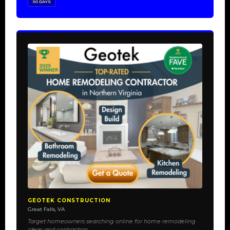
90 DAYS
GEOTEK CONSTRUCTION
Great Falls, VA
Target homeowners searching online for home remodeling
ideas and contractors.