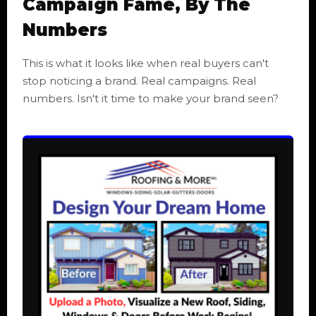
Campaign Fame, By The
Numbers
This is what it looks like when real buyers can't
stop noticing a brand. Real campaigns. Real
numbers. Isn't it time to make your brand seen?