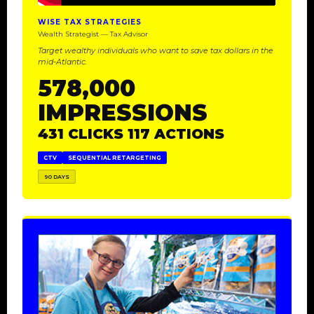
WISE TAX STRATEGIES
Wealth Strategist — Tax Advisor
Target wealthy individuals who want to save tax dollars in the
mid-Atlantic.
578,000
IMPRESSIONS
431 CLICKS 117 ACTIONS
CTV
SEQUENTIAL RETARGETING
90 DAYS