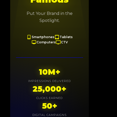
Put Your Brand in the
Spotlight.
Smartphones
Tablets
Computers
CTV
10M+
IMPRESSIONS DELIVERED
25,000+
CLICKS EARNED
50+
DIGITAL CAMPAIGNS