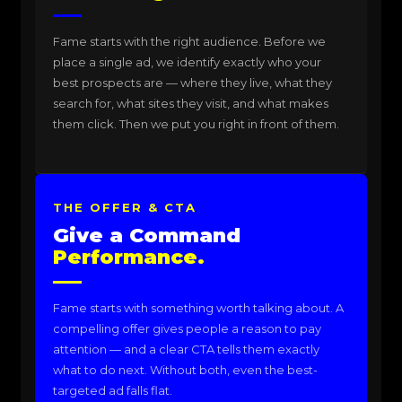
Fame starts with the right audience. Before we
place a single ad, we identify exactly who your
best prospects are — where they live, what they
search for, what sites they visit, and what makes
them click. Then we put you right in front of them.
THE OFFER & CTA
Give a Command
Performance.
Fame starts with something worth talking about. A
compelling offer gives people a reason to pay
attention — and a clear CTA tells them exactly
what to do next. Without both, even the best-
targeted ad falls flat.