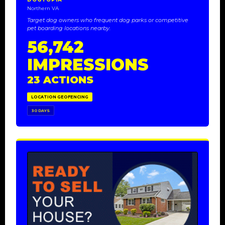
Northern VA
Target dog owners who frequent dog parks or competitive
pet boarding locations nearby.
56,742
IMPRESSIONS
23 ACTIONS
LOCATION GEOFENCING
30 DAYS