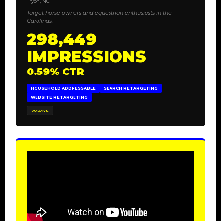
Tryon, NC
Target horse owners and equestrian enthusiasts in the
Carolinas.
298,449
IMPRESSIONS
0.59% CTR
HOUSEHOLD ADDRESSABLE
SEARCH RETARGETING
WEBSITE RETARGETING
90 DAYS