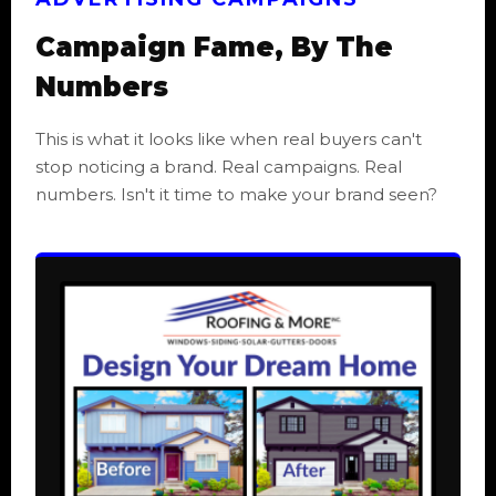
Campaign Fame, By The
Numbers
This is what it looks like when real buyers can't
stop noticing a brand. Real campaigns. Real
numbers. Isn't it time to make your brand seen?