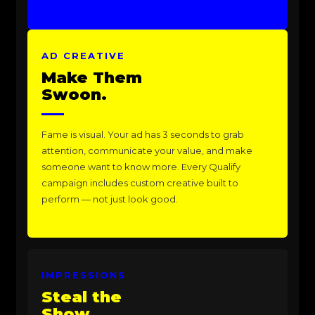
AD CREATIVE
Make Them
Swoon.
Fame is visual. Your ad has 3 seconds to grab
attention, communicate your value, and make
someone want to know more. Every Qualify
campaign includes custom creative built to
perform — not just look good.
IMPRESSIONS
Steal the
Show.