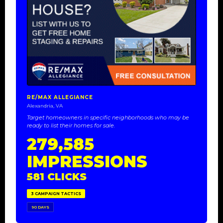
RE/MAX ALLEGIANCE
Alexandria, VA
Target homeowners in specific neighborhoods who may be
ready to list their homes for sale.
279,585
IMPRESSIONS
581 CLICKS
3 CAMPAIGN TACTICS
90 DAYS