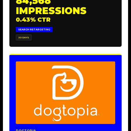
84,568
IMPRESSIONS
0.43% CTR
SEARCH RETARGETING
30 DAYS
DOGTOPIA