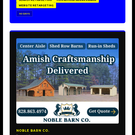
SEARCH RETARGETING
HOUSEHOLD ADDRESSABLE
WEBSITE RETARGETING
90 DAYS
NOBLE BARN CO.