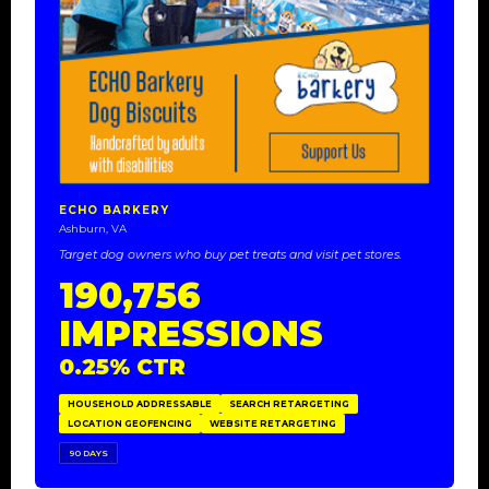
ECHO BARKERY
Ashburn, VA
Target dog owners who buy pet treats and visit pet stores.
190,756
IMPRESSIONS
0.25% CTR
HOUSEHOLD ADDRESSABLE
SEARCH RETARGETING
LOCATION GEOFENCING
WEBSITE RETARGETING
90 DAYS