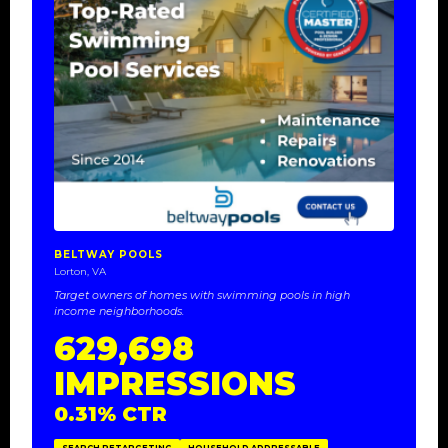
BELTWAY POOLS
Lorton, VA
Target owners of homes with swimming pools in high
income neighborhoods.
629,698
IMPRESSIONS
0.31% CTR