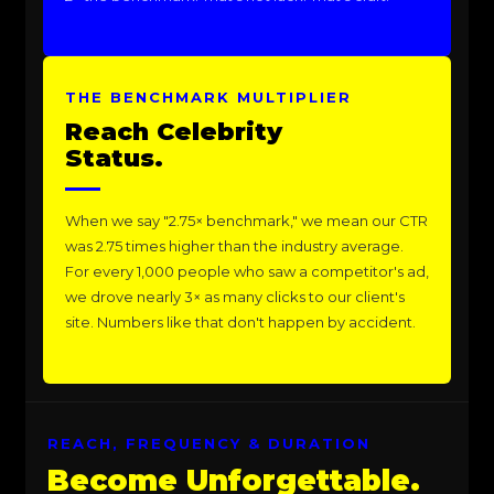
THE BENCHMARK MULTIPLIER
Reach Celebrity
Status.
When we say "2.75× benchmark," we mean our CTR
was 2.75 times higher than the industry average.
For every 1,000 people who saw a competitor's ad,
we drove nearly 3× as many clicks to our client's
site. Numbers like that don't happen by accident.
REACH, FREQUENCY & DURATION
Become Unforgettable.