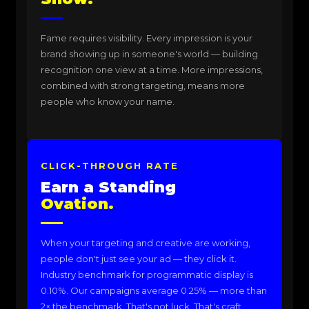
Fame requires visibility. Every impression is your
brand showing up in someone's world — building
recognition one view at a time. More impressions,
combined with strong targeting, means more
people who know your name.
CLICK-THROUGH RATE
Earn a Standing
Ovation.
When your targeting and creative are working,
people don't just see your ad — they click it.
Industry benchmark for programmatic display is
0.10%. Our campaigns average 0.25% — more than
2× the benchmark. That's not luck. That's craft.