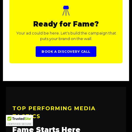
Ready for Fame?
Your ad could be here. Let's build the campaign that
puts your brand on the wall.
BOOK A DISCOVERY CALL
TOP PERFORMING MEDIA
TACTICS
Fame Starts Here