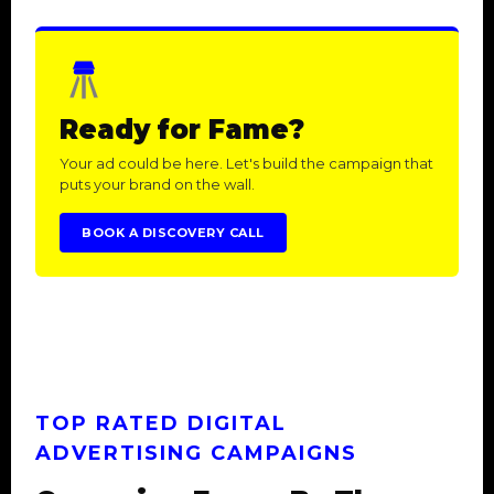
Ready for Fame?
Your ad could be here. Let's build the campaign that
puts your brand on the wall.
BOOK A DISCOVERY CALL
TOP RATED DIGITAL
ADVERTISING CAMPAIGNS