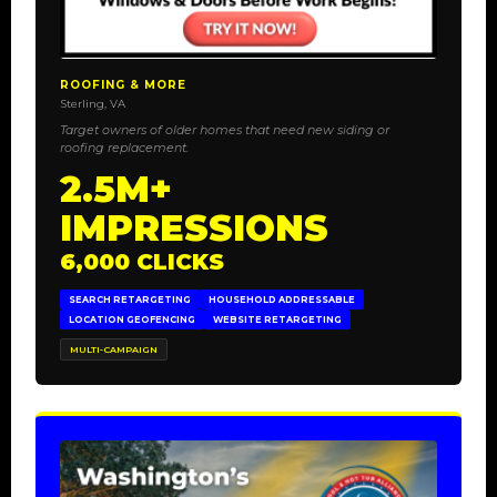
ROOFING & MORE
Sterling, VA
Target owners of older homes that need new siding or
roofing replacement.
2.5M+
IMPRESSIONS
6,000 CLICKS
SEARCH RETARGETING
HOUSEHOLD ADDRESSABLE
LOCATION GEOFENCING
WEBSITE RETARGETING
MULTI-CAMPAIGN