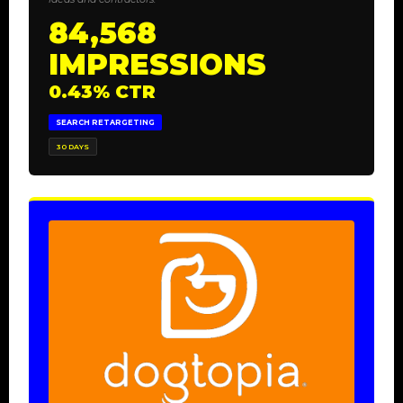
84,568
IMPRESSIONS
0.43% CTR
SEARCH RETARGETING
30 DAYS