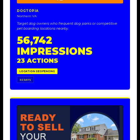
DOGTOPIA
Northern VA
Target dog owners who frequent dog parks or competitive
pet boarding locations nearby.
56,742
IMPRESSIONS
23 ACTIONS
LOCATION GEOFENCING
30 DAYS