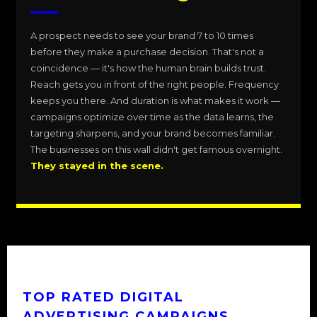
A prospect needs to see your brand 7 to 10 times
before they make a purchase decision. That's not a
coincidence — it's how the human brain builds trust.
Reach gets you in front of the right people. Frequency
keeps you there. And duration is what makes it work —
campaigns optimize over time as the data learns, the
targeting sharpens, and your brand becomes familiar.
The businesses on this wall didn't get famous overnight.
They stayed in the scene.
TOP RATED DIGITAL
ADVERTISING CAMPAIGNS