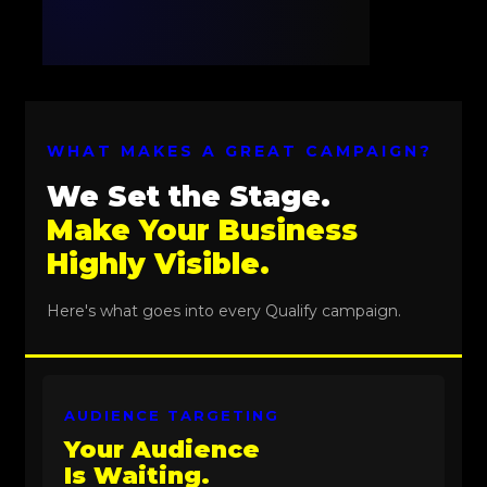
WHAT MAKES A GREAT CAMPAIGN?
We Set the Stage.
Make Your Business
Highly Visible.
Here's what goes into every Qualify campaign.
AUDIENCE TARGETING
Your Audience
Is Waiting.