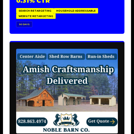
0.31% CTR
SEARCH RETARGETING
HOUSEHOLD ADDRESSABLE
WEBSITE RETARGETING
90 DAYS