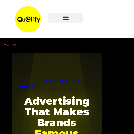
WEB DESIGN
LOCAL SEO
DIGITAL ADS
WALL OF FAME
Home
>
Digital Wall of Fame
THE DIGITAL WALL OF
FAME
Advertising
That Makes
Brands
Famous