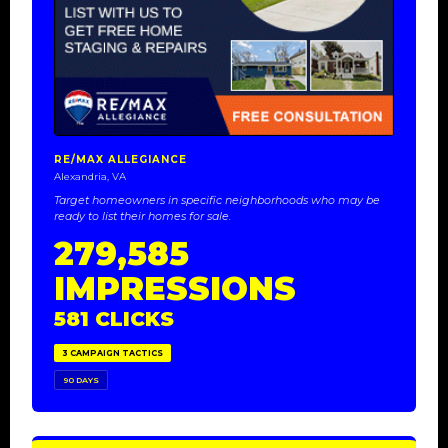
RE/MAX ALLEGIANCE
Alexandria, VA
Target homeowners in specific neighborhoods who may be
ready to list their homes for sale.
279,585
IMPRESSIONS
581 CLICKS
3 CAMPAIGN TACTICS
90 DAYS