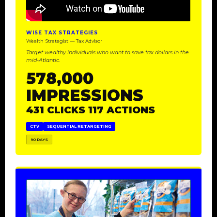
WISE TAX STRATEGIES
Wealth Strategist — Tax Advisor
Target wealthy individuals who want to save tax dollars in the
mid-Atlantic.
578,000
IMPRESSIONS
431 CLICKS 117 ACTIONS
CTV
SEQUENTIAL RETARGETING
90 DAYS