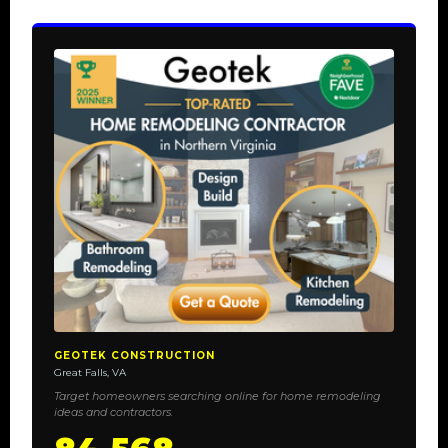
GEOTEK CONSTRUCTION
Great Falls, VA
Target homeowners searching online for home remodeling
ideas and contractors.