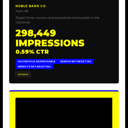
NOBLE BARN CO.
Tryon, NC
Target horse owners and equestrian enthusiasts in the
Carolinas.
298,449
IMPRESSIONS
0.59% CTR
HOUSEHOLD ADDRESSABLE
SEARCH RETARGETING
WEBSITE RETARGETING
90 DAYS