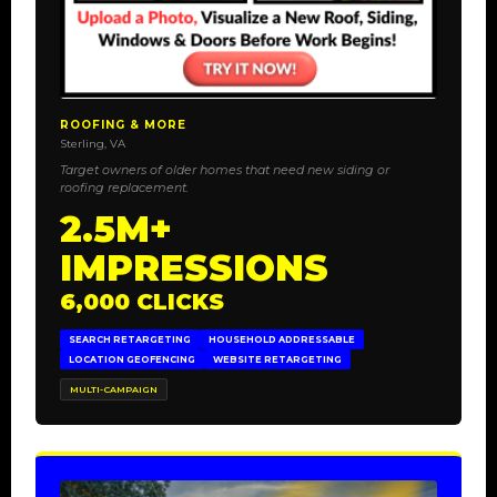
ROOFING & MORE
Sterling, VA
Target owners of older homes that need new siding or
roofing replacement.
2.5M+
IMPRESSIONS
6,000 CLICKS
SEARCH RETARGETING
HOUSEHOLD ADDRESSABLE
LOCATION GEOFENCING
WEBSITE RETARGETING
MULTI-CAMPAIGN