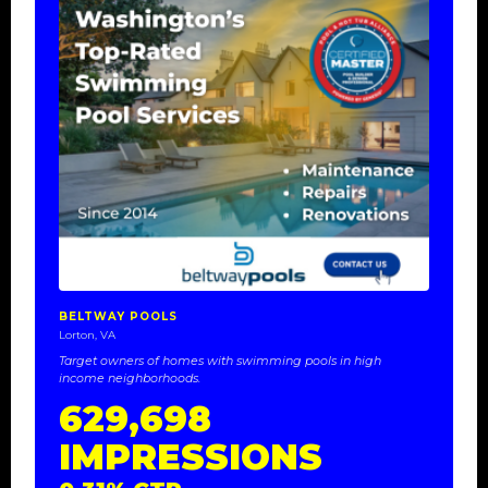
BELTWAY POOLS
Lorton, VA
Target owners of homes with swimming pools in high
income neighborhoods.
629,698
IMPRESSIONS