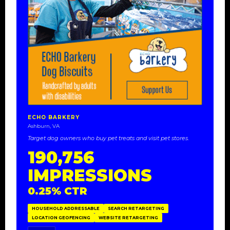
ECHO BARKERY
Ashburn, VA
Target dog owners who buy pet treats and visit pet stores.
190,756
IMPRESSIONS
0.25% CTR
HOUSEHOLD ADDRESSABLE
SEARCH RETARGETING
LOCATION GEOFENCING
WEBSITE RETARGETING